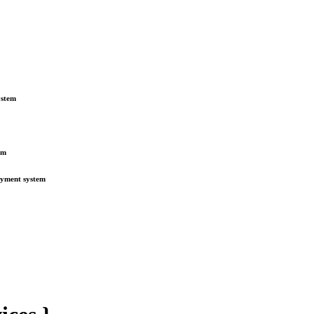
ystem
em
payment system