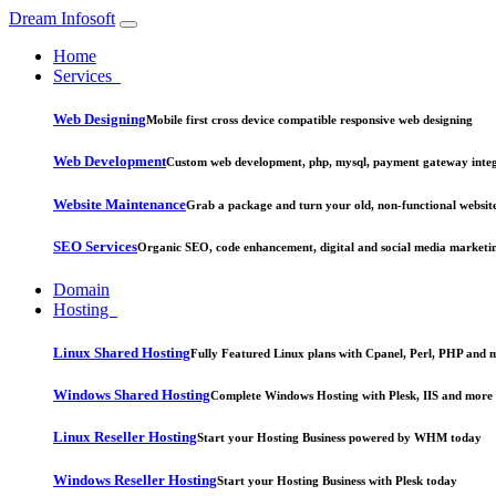
Dream Infosoft
Home
Services
Web Designing
Mobile first cross device compatible responsive web designing
Web Development
Custom web development, php, mysql, payment gateway integ
Website Maintenance
Grab a package and turn your old, non-functional website
SEO Services
Organic SEO, code enhancement, digital and social media marketi
Domain
Hosting
Linux Shared Hosting
Fully Featured Linux plans with Cpanel, Perl, PHP and 
Windows Shared Hosting
Complete Windows Hosting with Plesk, IIS and more
Linux Reseller Hosting
Start your Hosting Business powered by WHM today
Windows Reseller Hosting
Start your Hosting Business with Plesk today