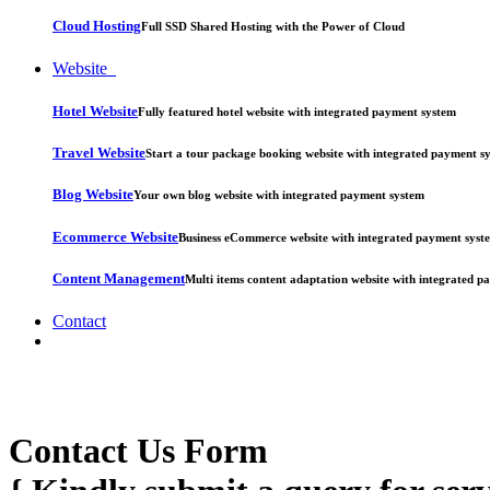
Cloud Hosting
Full SSD Shared Hosting with the Power of Cloud
Website
Hotel Website
Fully featured hotel website with integrated payment system
Travel Website
Start a tour package booking website with integrated payment s
Blog Website
Your own blog website with integrated payment system
Ecommerce Website
Business eCommerce website with integrated payment syst
Content Management
Multi items content adaptation website with integrated 
Contact
Contact Us Form