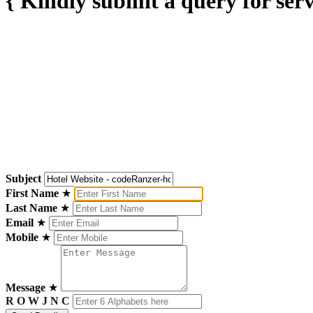
{ Kindly submit a query for serv
Subject
First Name
★
Last Name
★
Email
★
Mobile
★
Message
★
R O W J N C