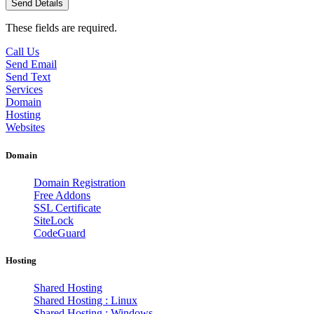
These fields are required.
Call Us
Send Email
Send Text
Services
Domain
Hosting
Websites
Domain
Domain Registration
Free Addons
SSL Certificate
SiteLock
CodeGuard
Hosting
Shared Hosting
Shared Hosting : Linux
Shared Hosting : Windows