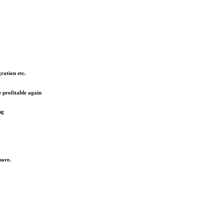
ration etc.
 profitable again
ng
more.